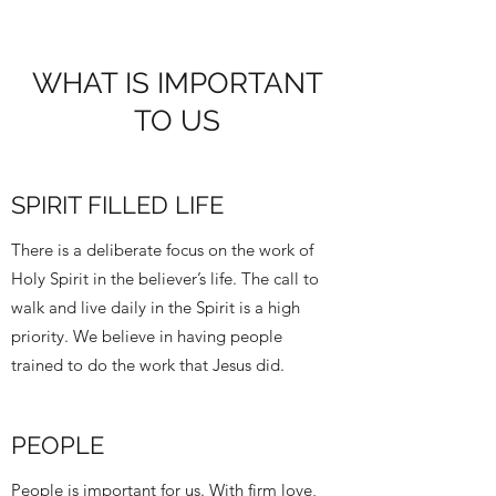
WHAT IS IMPORTANT
TO US
SPIRIT FILLED LIFE
There is a deliberate focus on the work of
Holy Spirit in the believer’s life. The call to
walk and live daily in the Spirit is a high
priority. We believe in having people
trained to do the work that Jesus did.
PEOPLE
People is important for us. With firm love,