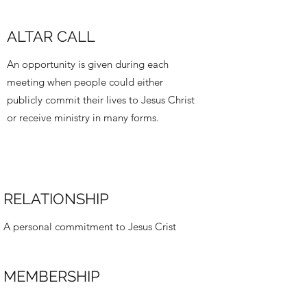
ALTAR CALL
An opportunity is given during each
meeting when people could either
publicly commit their lives to Jesus Christ
or receive ministry in many forms.
RELATIONSHIP
A personal commitment to Jesus Crist
MEMBERSHIP
A commitment to the Church