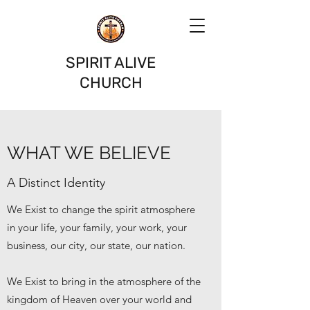
SPIRIT ALIVE
CHURCH
WHAT WE BELIEVE
A Distinct Identity
We Exist to change the spirit atmosphere
in your life, your family, your work, your
business, our city, our state, our nation.
We Exist to bring in the atmosphere of the
kingdom of Heaven over your world and