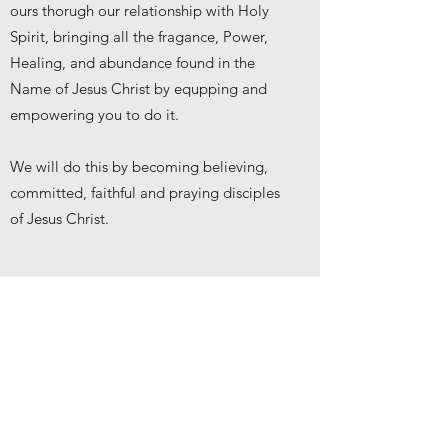
ours thorugh our relationship with Holy
Spirit, bringing all the fragance, Power,
Healing, and abundance found in the
Name of Jesus Christ by equpping and
empowering you to do it.
We will do this by becoming believing,
committed, faithful and praying disciples
of Jesus Christ.