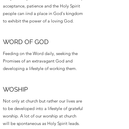
acceptance, patience and the Holy Spirit
people can iind a place in God's kingdom
to exhibit the power of a loving God.
WORD OF GOD
Feeding on the Word daily, seeking the
Promises of an extravagant God and
developing a lifestyle of working them.
WOSHIP
Not only at church but rather our lives are
to be developed into a lifestyle of grateful
worship. A lot of our worship at church
will be spontaneous as Holy Spirit leads.