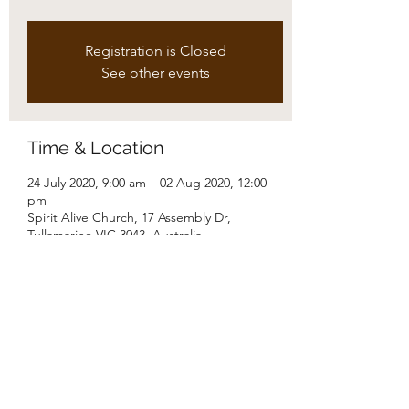
Registration is Closed
See other events
Time & Location
24 July 2020, 9:00 am – 02 Aug 2020, 12:00
pm
Spirit Alive Church, 17 Assembly Dr,
Tullamarine VIC 3043, Australia
Share this event