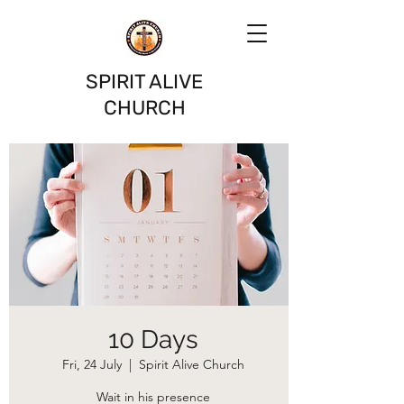
SPIRIT ALIVE
CHURCH
10 Days
Fri, 24 July
  |  
Spirit Alive Church
Wait in his presence